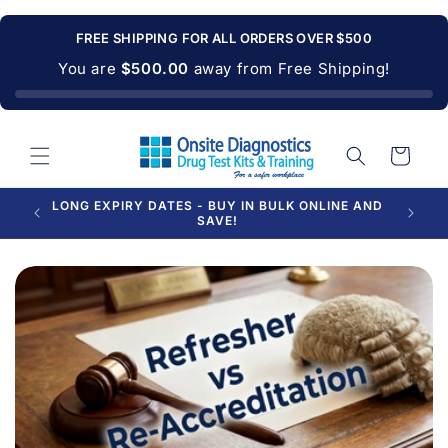
Skip to
content
FREE SHIPPING FOR ALL ORDERS OVER $500
You are
$500.00
away from Free Shipping!
Cart
PROUDLY SUPPLYING AUSTRALIAN BUSINESSES
FOR OVER 20 YEARS