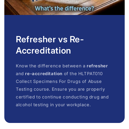
Refresher vs Re-
Accreditation
Know the difference between a
refresher
and
re-accreditation
of the HLTPAT010
Collect Specimens For Drugs of Abuse
Testing course. Ensure you are properly
certified to continue conducting drug and
alcohol testing in your workplace.