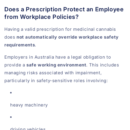
Does a Prescription Protect an Employee
from Workplace Policies?
Having a valid prescription for medicinal cannabis
does
not automatically override workplace safety
requirements
.
Employers in Australia have a legal obligation to
provide a
safe working environment
. This includes
managing risks associated with impairment,
particularly in safety-sensitive roles involving:
heavy machinery
driving vehicles