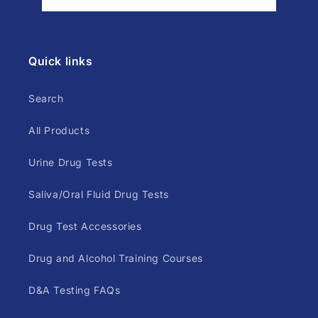
Quick links
Search
All Products
Urine Drug Tests
Saliva/Oral Fluid Drug Tests
Drug Test Accessories
Drug and Alcohol Training Courses
D&A Testing FAQs