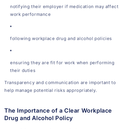
notifying their employer if medication may affect
work performance
following workplace drug and alcohol policies
ensuring they are fit for work when performing
their duties
Transparency and communication are important to
help manage potential risks appropriately.
The Importance of a Clear Workplace
Drug and Alcohol Policy