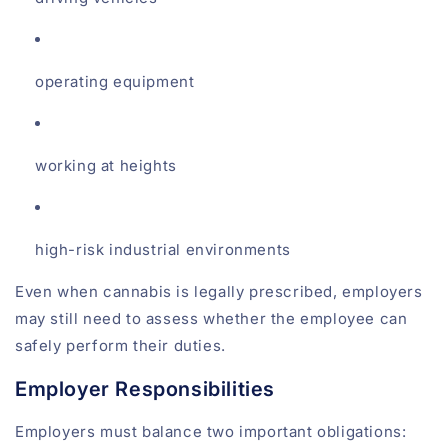
operating equipment
working at heights
high-risk industrial environments
Even when cannabis is legally prescribed, employers
may still need to assess whether the employee can
safely perform their duties.
Employer Responsibilities
Employers must balance two important obligations: