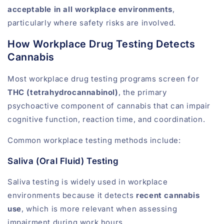
acceptable in all workplace environments
,
particularly where safety risks are involved.
How Workplace Drug Testing Detects
Cannabis
Most workplace drug testing programs screen for
THC (tetrahydrocannabinol)
, the primary
psychoactive component of cannabis that can impair
cognitive function, reaction time, and coordination.
Common workplace testing methods include:
Saliva (Oral Fluid) Testing
Saliva testing is widely used in workplace
environments because it detects
recent cannabis
use
, which is more relevant when assessing
impairment during work hours.