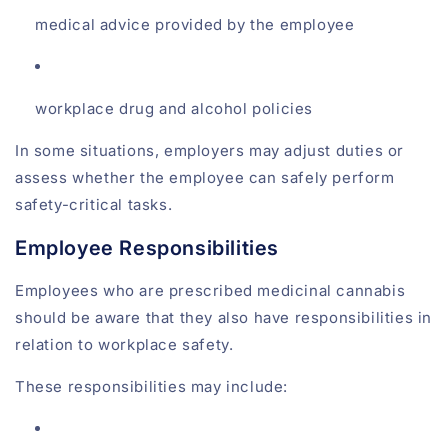
medical advice provided by the employee
workplace drug and alcohol policies
In some situations, employers may adjust duties or
assess whether the employee can safely perform
safety-critical tasks.
Employee Responsibilities
Employees who are prescribed medicinal cannabis
should be aware that they also have responsibilities in
relation to workplace safety.
These responsibilities may include: