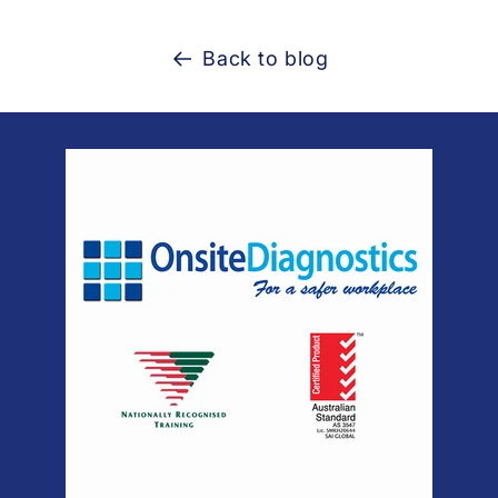
Back to blog