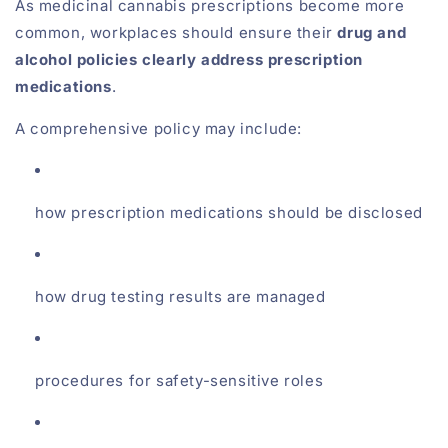
As medicinal cannabis prescriptions become more
common, workplaces should ensure their
drug and
alcohol policies clearly address prescription
medications
.
A comprehensive policy may include:
how prescription medications should be disclosed
how drug testing results are managed
procedures for safety-sensitive roles