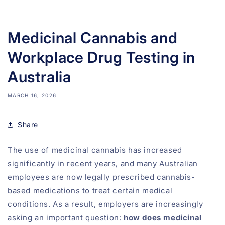
Medicinal Cannabis and
Workplace Drug Testing in
Australia
MARCH 16, 2026
Share
The use of medicinal cannabis has increased
significantly in recent years, and many Australian
employees are now legally prescribed cannabis-
based medications to treat certain medical
conditions. As a result, employers are increasingly
asking an important question:
how does medicinal