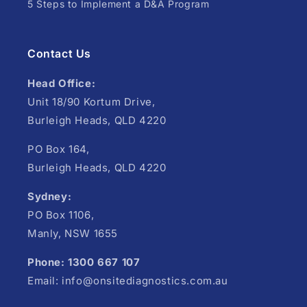
5 Steps to Implement a D&A Program
Contact Us
Head Office:
Unit 18/90 Kortum Drive,
Burleigh Heads, QLD 4220
PO Box 164,
Burleigh Heads, QLD 4220
Sydney:
PO Box 1106,
Manly, NSW 1655
Phone: 1300 667 107
Email: info@onsitediagnostics.com.au