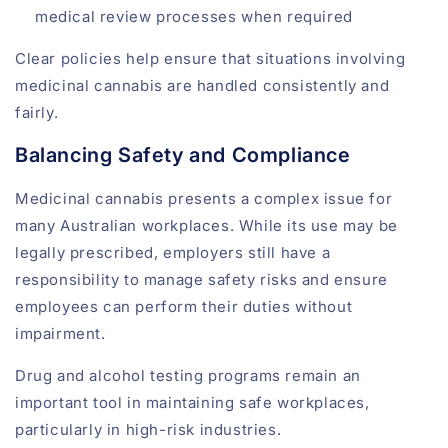
medical review processes when required
Clear policies help ensure that situations involving
medicinal cannabis are handled consistently and
fairly.
Balancing Safety and Compliance
Medicinal cannabis presents a complex issue for
many Australian workplaces. While its use may be
legally prescribed, employers still have a
responsibility to manage safety risks and ensure
employees can perform their duties without
impairment.
Drug and alcohol testing programs remain an
important tool in maintaining safe workplaces,
particularly in high-risk industries.