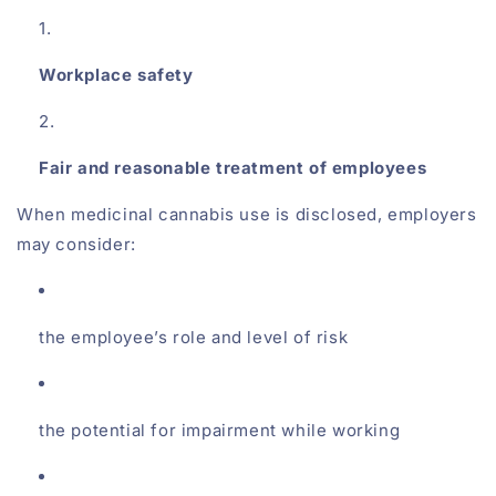
Workplace safety
Fair and reasonable treatment of employees
When medicinal cannabis use is disclosed, employers
may consider:
the employee’s role and level of risk
the potential for impairment while working