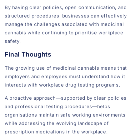
By having clear policies, open communication, and
structured procedures, businesses can effectively
manage the challenges associated with medicinal
cannabis while continuing to prioritise workplace
safety.
Final Thoughts
The growing use of medicinal cannabis means that
employers and employees must understand how it
interacts with workplace drug testing programs.
A proactive approach—supported by clear policies
and professional testing procedures—helps
organisations maintain safe working environments
while addressing the evolving landscape of
prescription medications in the workplace.