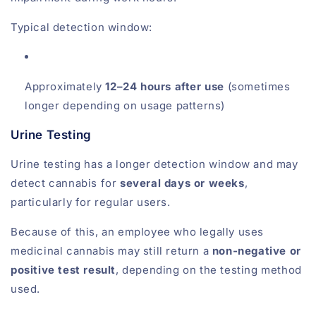
Typical detection window:
Approximately
12–24 hours after use
(sometimes
longer depending on usage patterns)
Urine Testing
Urine testing has a longer detection window and may
detect cannabis for
several days or weeks
,
particularly for regular users.
Because of this, an employee who legally uses
medicinal cannabis may still return a
non-negative or
positive test result
, depending on the testing method
used.