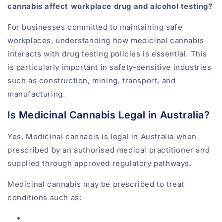
cannabis affect workplace drug and alcohol testing?
For businesses committed to maintaining safe
workplaces, understanding how medicinal cannabis
interacts with drug testing policies is essential. This
is particularly important in safety-sensitive industries
such as construction, mining, transport, and
manufacturing.
Is Medicinal Cannabis Legal in Australia?
Yes. Medicinal cannabis is legal in Australia when
prescribed by an authorised medical practitioner and
supplied through approved regulatory pathways.
Medicinal cannabis may be prescribed to treat
conditions such as: