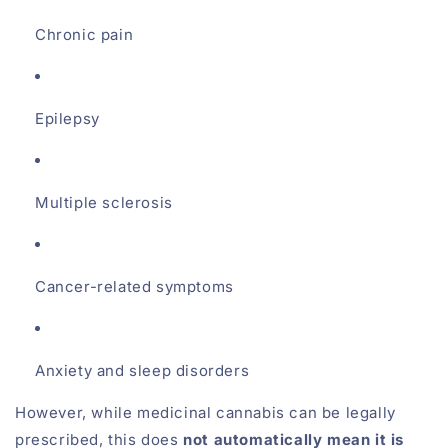
Chronic pain
Epilepsy
Multiple sclerosis
Cancer-related symptoms
Anxiety and sleep disorders
However, while medicinal cannabis can be legally
prescribed, this does
not automatically mean it is