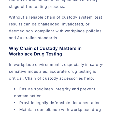
stage of the testing process.
Without a reliable chain of custody system, test
results can be challenged, invalidated, or
deemed non-compliant with workplace policies
and Australian standards.
Why Chain of Custody Matters in
Workplace Drug Testing
In workplace environments, especially in safety-
sensitive industries, accurate drug testing is
critical. Chain of custody accessories help:
Ensure specimen integrity and prevent
contamination
Provide legally defensible documentation
Maintain compliance with workplace drug