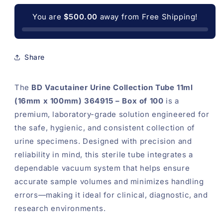
Specimens
Specimens
-
-
You are
$500.00
away from Free Shipping!
Pack
Pack
of
of
100
100
(OD-
(OD-
Share
BD11)
BD11)
The
BD Vacutainer Urine Collection Tube 11ml
(16mm x 100mm) 364915 – Box of 100
is a
premium, laboratory-grade solution engineered for
the safe, hygienic, and consistent collection of
urine specimens. Designed with precision and
reliability in mind, this sterile tube integrates a
dependable vacuum system that helps ensure
accurate sample volumes and minimizes handling
errors—making it ideal for clinical, diagnostic, and
research environments.