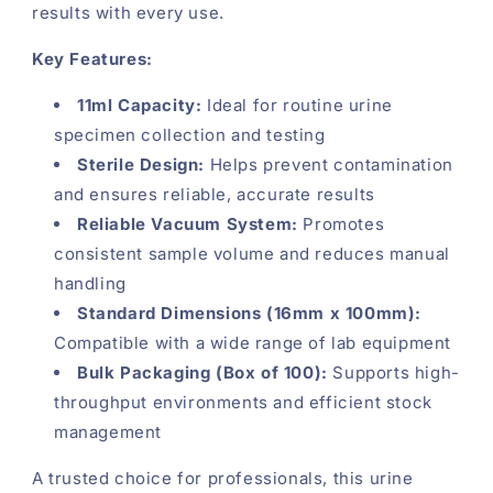
results with every use.
Key Features:
11ml Capacity:
Ideal for routine urine
specimen collection and testing
Sterile Design:
Helps prevent contamination
and ensures reliable, accurate results
Reliable Vacuum System:
Promotes
consistent sample volume and reduces manual
handling
Standard Dimensions (16mm x 100mm):
Compatible with a wide range of lab equipment
Bulk Packaging (Box of 100):
Supports high-
throughput environments and efficient stock
management
A trusted choice for professionals, this urine