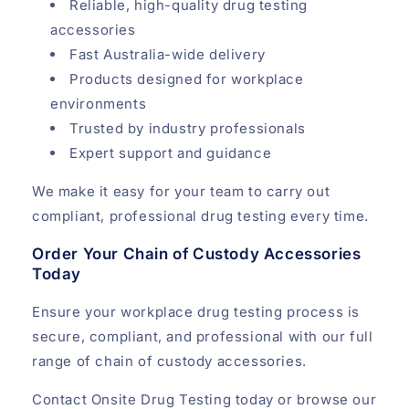
Reliable, high-quality drug testing
accessories
Fast Australia-wide delivery
Products designed for workplace
environments
Trusted by industry professionals
Expert support and guidance
We make it easy for your team to carry out
compliant, professional drug testing every time.
Order Your Chain of Custody Accessories
Today
Ensure your workplace drug testing process is
secure, compliant, and professional with our full
range of chain of custody accessories.
Contact Onsite Drug Testing today or browse our