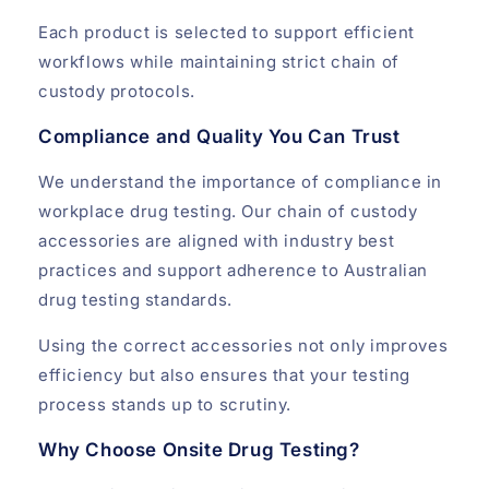
Each product is selected to support efficient
workflows while maintaining strict chain of
custody protocols.
Compliance and Quality You Can Trust
We understand the importance of compliance in
workplace drug testing. Our chain of custody
accessories are aligned with industry best
practices and support adherence to Australian
drug testing standards.
Using the correct accessories not only improves
efficiency but also ensures that your testing
process stands up to scrutiny.
Why Choose Onsite Drug Testing?