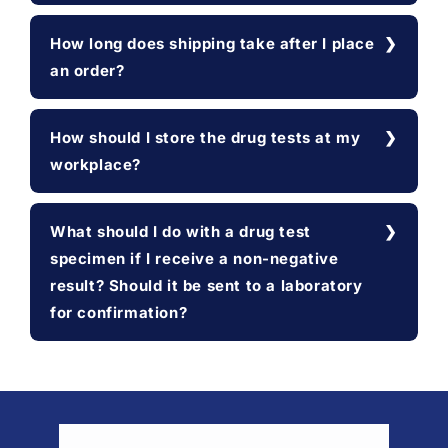
How long does shipping take after I place
an order?
How should I store the drug tests at my
workplace?
What should I do with a drug test
specimen if I receive a non-negative
result? Should it be sent to a laboratory
for confirmation?