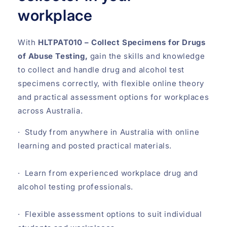
workplace
With
HLTPAT010 – Collect Specimens for Drugs
of Abuse Testing,
gain the skills and knowledge
to collect and handle drug and alcohol test
specimens correctly, with flexible online theory
and practical assessment options for workplaces
across Australia.
· Study from anywhere in Australia with online
learning and posted practical materials.
· Learn from experienced workplace drug and
alcohol testing professionals.
· Flexible assessment options to suit individual