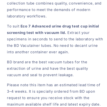
collection tube combines quality, convenience, and
performance to meet the demands of modern
laboratory workflows.
To suit
Eco 7 Advanced urine drug test cup initial
screening test with vacuum lid.
Extract your
specimens in seconds to send to the laboratory with
the BD Vacutainer tubes. No need to decant urine
into another container ever again.
BD brand are the best vacuum tubes for the
extraction of urine and have the best quality
vacuum and seal to prevent leakage.
Please note this item has an estimated lead time of
3–4 weeks. It is specially ordered from BD upon
request to ensure you receive stock with the
maximum available shelf life and latest expiry date.