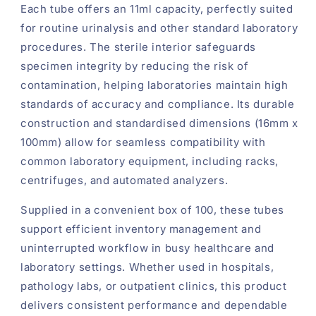
Each tube offers an 11ml capacity, perfectly suited
for routine urinalysis and other standard laboratory
procedures. The sterile interior safeguards
specimen integrity by reducing the risk of
contamination, helping laboratories maintain high
standards of accuracy and compliance. Its durable
construction and standardised dimensions (16mm x
100mm) allow for seamless compatibility with
common laboratory equipment, including racks,
centrifuges, and automated analyzers.
Supplied in a convenient box of 100, these tubes
support efficient inventory management and
uninterrupted workflow in busy healthcare and
laboratory settings. Whether used in hospitals,
pathology labs, or outpatient clinics, this product
delivers consistent performance and dependable