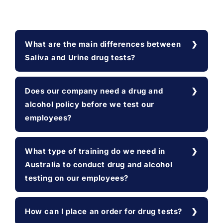
What are the main differences between
Saliva and Urine drug tests?
Does our company need a drug and
alcohol policy before we test our
employees?
What type of training do we need in
Australia to conduct drug and alcohol
testing on our employees?
How can I place an order for drug tests?