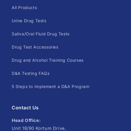
All Products
Urine Drug Tests
Saliva/Oral Fluid Drug Tests
Drug Test Accessories
Drug and Alcohol Training Courses
D&A Testing FAQs
5 Steps to Implement a D&A Program
Contact Us
Head Office:
Unit 18/90 Kortum Drive,