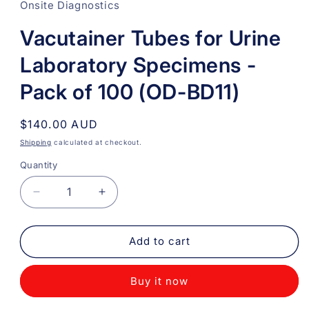
Onsite Diagnostics
Vacutainer Tubes for Urine
Laboratory Specimens -
Pack of 100 (OD-BD11)
Regular
$140.00 AUD
price
Shipping
calculated at checkout.
Quantity
Quantity
Decrease
Increase
quantity
quantity
for
for
Vacutainer
Vacutainer
Add to cart
Tubes
Tubes
for
for
Buy it now
Urine
Urine
Laboratory
Laboratory