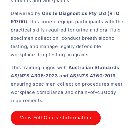
students and workplaces.
Delivered by
Onsite Diagnostics Pty Ltd (RTO
91700)
, this course equips participants with the
practical skills required for urine and oral fluid
specimen collection, conduct breath alcohol
testing, and manage legally defensible
workplace drug testing programs.
This training aligns with
Australian Standards
AS/NZS 4308:2023 and AS/NZS 4760:2019
,
ensuring specimen collection procedures meet
workplace compliance and chain-of-custody
requirements.
View Full Course Information