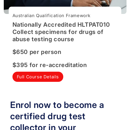
Australian Qualification Framework
Nationally Accredited HLTPAT010
Collect specimens for drugs of
abuse testing course
$650 per person
$395 for re-accreditation
Full Course Details
Enrol now to become a
certified drug test
collector in your