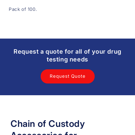
Pack of 100.
Request a quote for all of your drug
testing needs
Request Quote
Chain of Custody