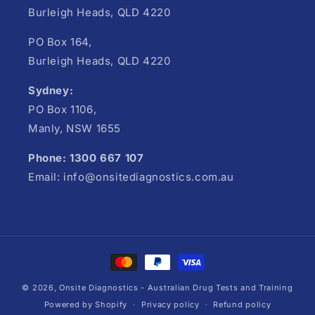
Burleigh Heads, QLD 4220
PO Box 164,
Burleigh Heads, QLD 4220
Sydney:
PO Box 1106,
Manly, NSW 1655
Phone: 1300 667 107
Email: info@onsitediagnostics.com.au
Payment
methods
© 2026,
Onsite Diagnostics - Australian Drug Tests and Training
Powered by Shopify
Privacy policy
Refund policy