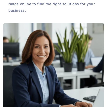
range online to find the right solutions for your
business.