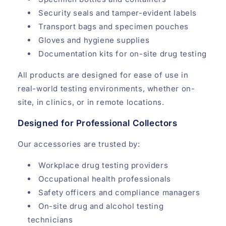
Security seals and tamper-evident labels
Transport bags and specimen pouches
Gloves and hygiene supplies
Documentation kits for on-site drug testing
All products are designed for ease of use in
real-world testing environments, whether on-
site, in clinics, or in remote locations.
Designed for Professional Collectors
Our accessories are trusted by:
Workplace drug testing providers
Occupational health professionals
Safety officers and compliance managers
On-site drug and alcohol testing
technicians