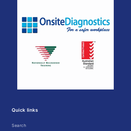
Quick links
Search