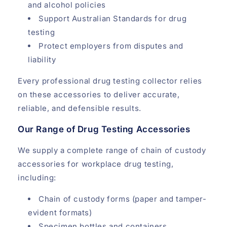
and alcohol policies
Support Australian Standards for drug
testing
Protect employers from disputes and
liability
Every professional drug testing collector relies
on these accessories to deliver accurate,
reliable, and defensible results.
Our Range of Drug Testing Accessories
We supply a complete range of chain of custody
accessories for workplace drug testing,
including:
Chain of custody forms (paper and tamper-
evident formats)
Specimen bottles and containers