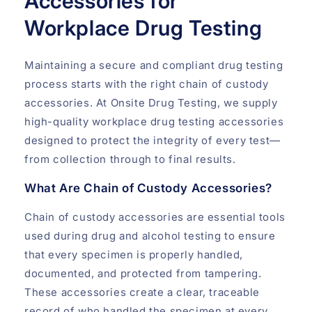
Accessories for
Workplace Drug Testing
Maintaining a secure and compliant drug testing
process starts with the right chain of custody
accessories. At Onsite Drug Testing, we supply
high-quality workplace drug testing accessories
designed to protect the integrity of every test—
from collection through to final results.
What Are Chain of Custody Accessories?
Chain of custody accessories are essential tools
used during drug and alcohol testing to ensure
that every specimen is properly handled,
documented, and protected from tampering.
These accessories create a clear, traceable
record of who handled the specimen at every