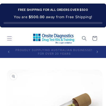
Skip to
content
FREE SHIPPING FOR ALL ORDERS OVER $500
You are
$500.00
away from Free Shipping!
Cart
PROUDLY SUPPLYING AUSTRALIAN BUSINESSES
LONG E
FOR OVER 20 YEARS
Skip to
product
information